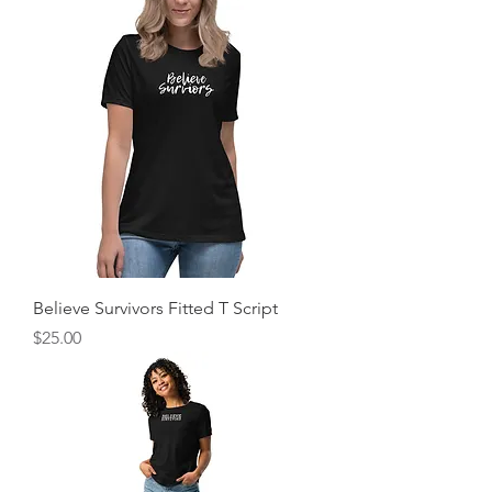
Believe Survivors Fitted T Script
Price
$25.00