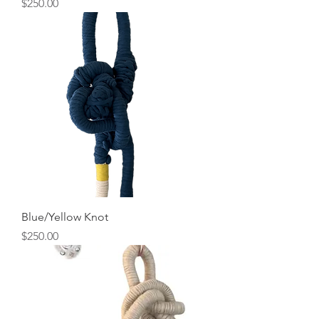
Price
$250.00
Blue/Yellow Knot
Price
$250.00