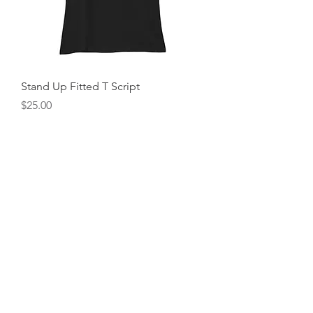
Stand Up Fitted T Script
Price
$25.00