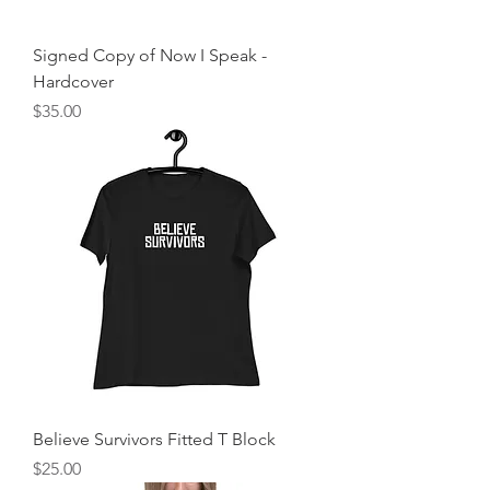
Signed Copy of Now I Speak -
Hardcover
Price
$35.00
Believe Survivors Fitted T Block
Price
$25.00