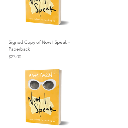
Signed Copy of Now I Speak -
Paperback
Price
$23.00