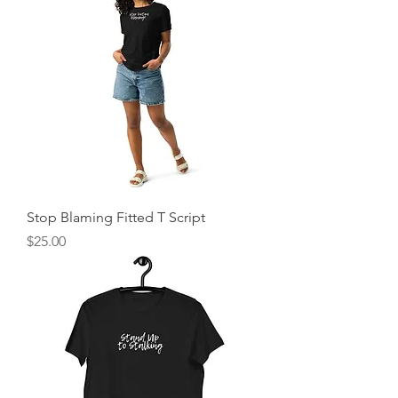
Stop Blaming Fitted T Script
Price
$25.00