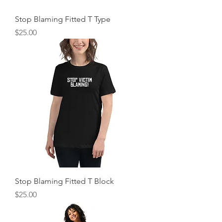
Stop Blaming Fitted T Type
Price
$25.00
Stop Blaming Fitted T Block
Price
$25.00