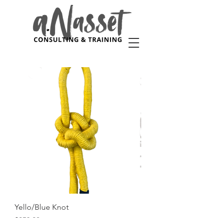
Yello/Blue Knot