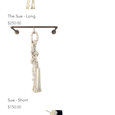
The Sue - Long
Price
$250.00
Sue - Short
Price
$150.00