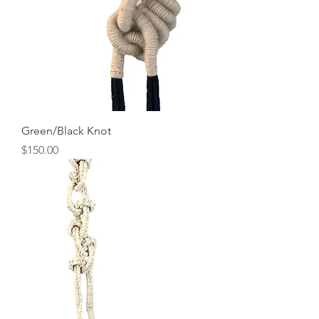
Green/Black Knot
Price
$150.00