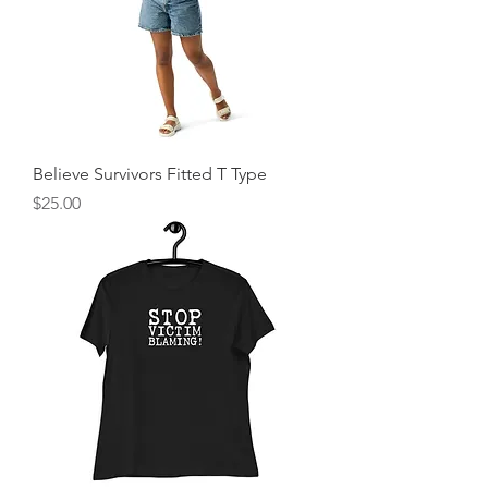
Believe Survivors Fitted T Type
Price
$25.00