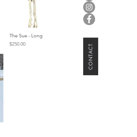
Quick View
The Sue - Long
Price
$250.00
CONTACT