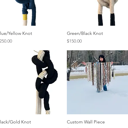
Quick View
Quick View
lue/Yellow Knot
Green/Black Knot
rice
Price
250.00
$150.00
Quick View
Quick View
lack/Gold Knot
Custom Wall Piece