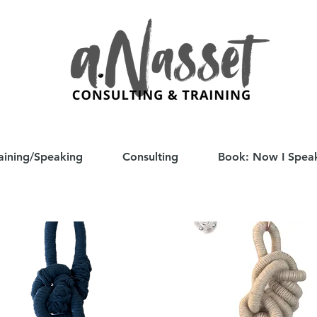
aining/Speaking
Consulting
Book: Now I Spea