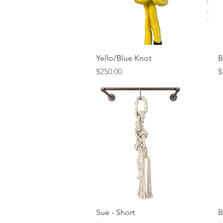
Quick View
Yello/Blue Knot
B
Price
P
$250.00
$
Quick View
Sue - Short
B