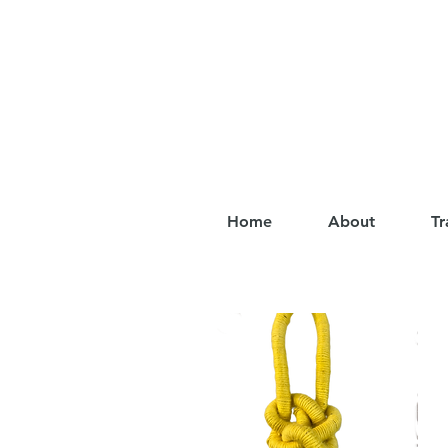
Home
About
Tr