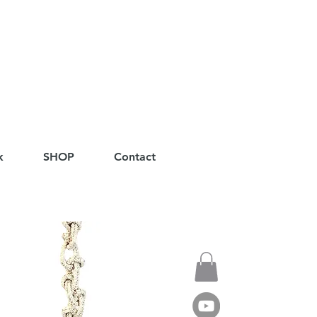
k
SHOP
Contact