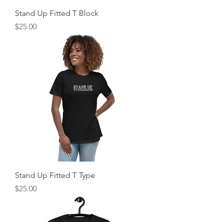
Stand Up Fitted T Block
Price
$25.00
Stand Up Fitted T Type
Price
$25.00