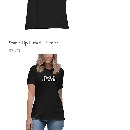
Stand Up Fitted T Script
Price
$25.00