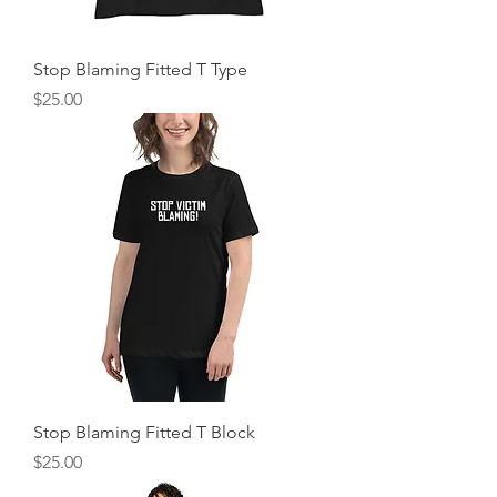
Stop Blaming Fitted T Type
Price
$25.00
Stop Blaming Fitted T Block
Price
$25.00