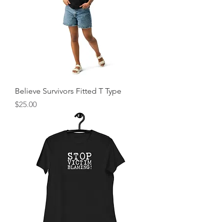
Believe Survivors Fitted T Type
Price
$25.00