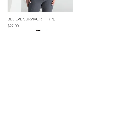
BELIEVE SURVIVOR T TYPE
Price
$27.00
BELIEVE SURVIVOR MUSCLE SCRIPT
Out of stock