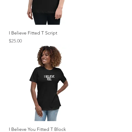
I Believe Fitted T Script
Price
$25.00
I Believe You Fitted T Block