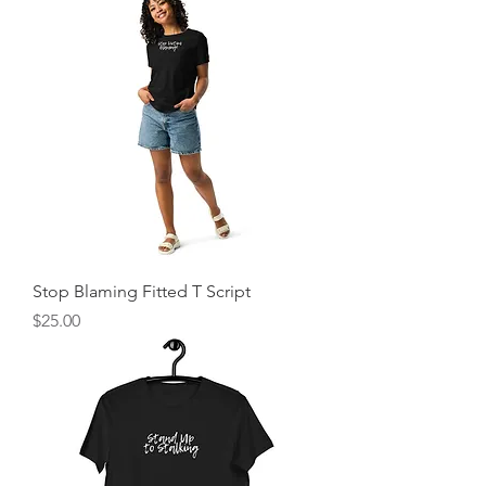
Stop Blaming Fitted T Script
Price
$25.00