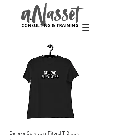
Believe Survivors Fitted T Block