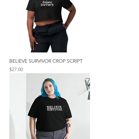
BELIEVE SURVIVOR CROP SCRIPT
Price
$27.00