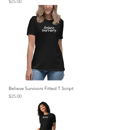
Price
$25.00
Believe Survivors Fitted T Script
Price
$25.00