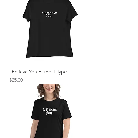
I Believe You Fitted T Type
Price
$25.00