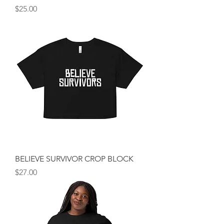
Price
$25.00
BELIEVE SURVIVOR CROP BLOCK
Price
$27.00