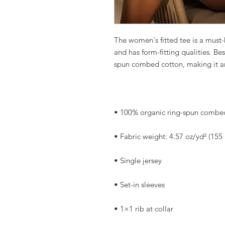
The women's fitted tee is a must-h
and has form-fitting qualities. Bes