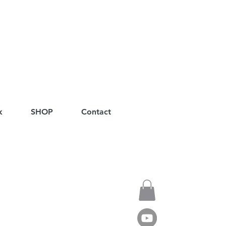
k
SHOP
Contact