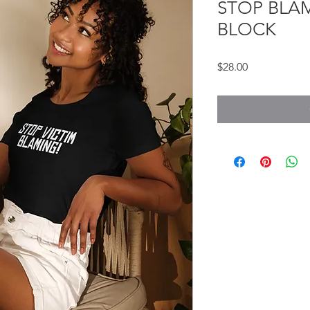
STOP BLAM
BLOCK
Price
$28.00