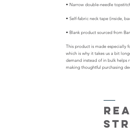
• Blank product sourced from Ba
This product is made especially fo
which is why it takes us a bit long
demand instead of in bulk helps r
making thoughtful purchasing dec
re
st