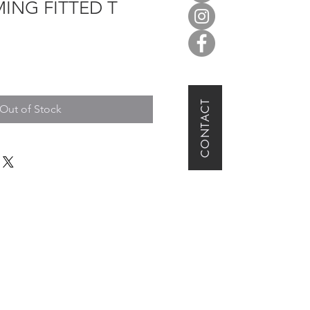
ING FITTED T
CONTACT
Out of Stock