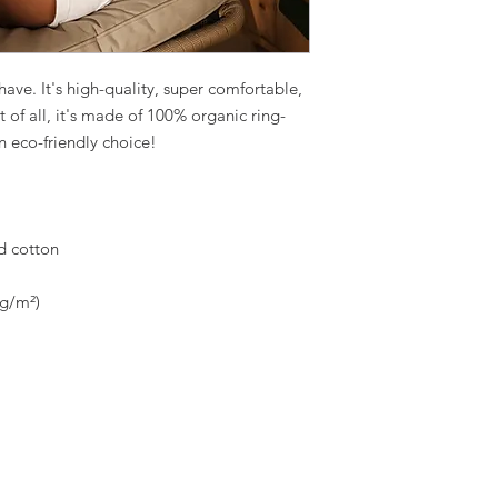
ave. It's high-quality, super comfortable, 
t of all, it's made of 100% organic ring-