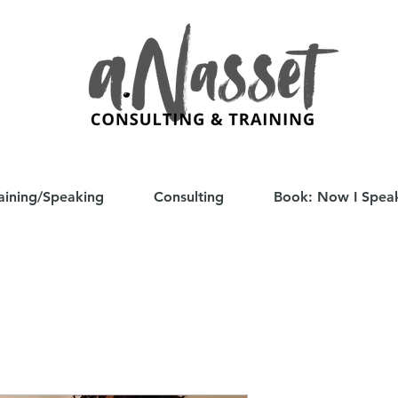
aining/Speaking
Consulting
Book: Now I Spea