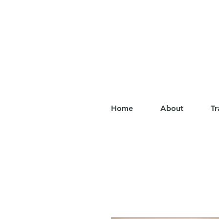
Home
About
Tr