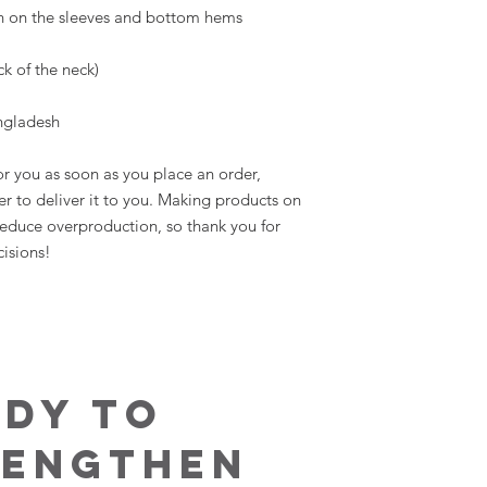
ngladesh
r you as soon as you place an order, 
er to deliver it to you. Making products on 
educe overproduction, so thank you for 
isions!
ady to
rengthen