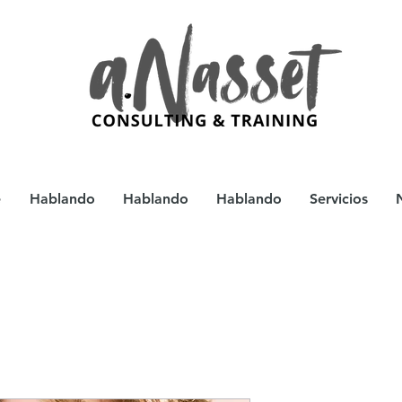
e
Hablando
Hablando
Hablando
Servicios