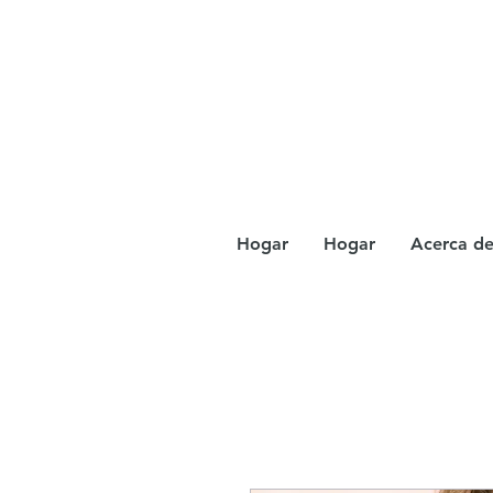
Hogar
Hogar
Acerca d