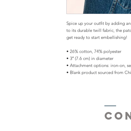
Spice up your outfit by adding a
to its durable twill fabric, the pat
get ready to start embellishing!
• 26% cotton, 74% polyester
• 3″ (7.6 cm) in diameter
• Attachment options: iron-on, se
• Blank product sourced from Ch
Co