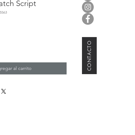
tch Script
5563
CONTACTO
regar al carrito