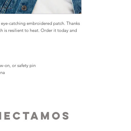
n eye-catching embroidered patch. Thanks 
ch is resilient to heat. Order it today and 
w-on, or safety pin
ina
nectamos