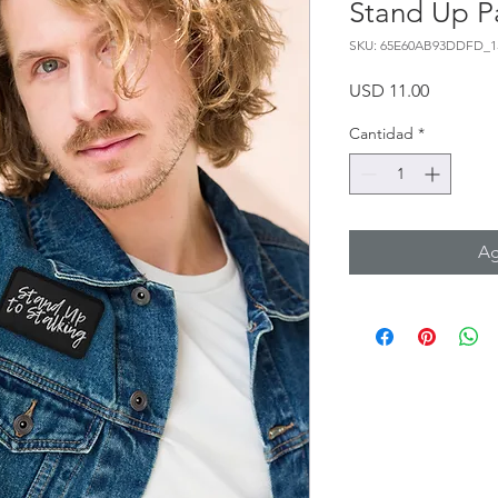
Stand Up Pa
SKU: 65E60AB93DDFD_1
Precio
USD 11.00
Cantidad
*
Ag