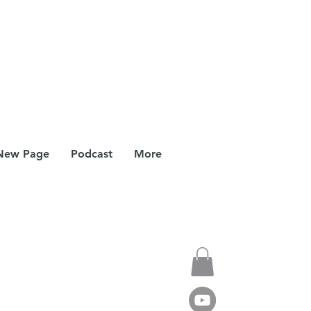
New Page
Podcast
More