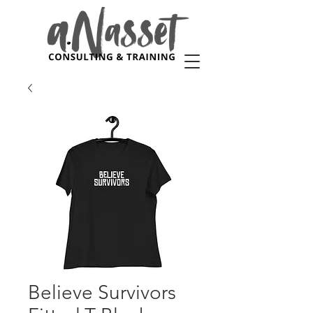
Believe Survivors