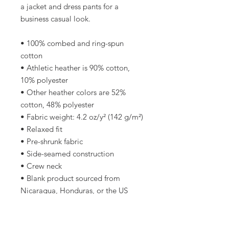
a jacket and dress pants for a 
business casual look.
• 100% combed and ring-spun 
cotton
• Athletic heather is 90% cotton, 
10% polyester
• Other heather colors are 52% 
cotton, 48% polyester
• Fabric weight: 4.2 oz/y² (142 g/m²)
• Relaxed fit
• Pre-shrunk fabric
• Side-seamed construction
• Crew neck
• Blank product sourced from 
Nicaragua, Honduras, or the US
This product is made especially for 
you as soon as you place an order, 