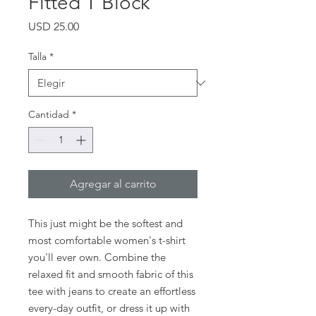
Fitted T Block
Precio
USD 25.00
Talla
*
Cantidad
*
Agregar al carrito
This just might be the softest and 
most comfortable women's t-shirt 
you'll ever own. Combine the 
relaxed fit and smooth fabric of this 
tee with jeans to create an effortless 
every-day outfit, or dress it up with 