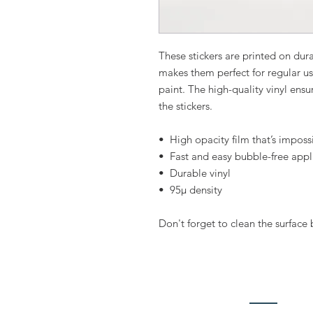
These stickers are printed on dura
makes them perfect for regular use,
paint. The high-quality vinyl ens
the stickers.
•  High opacity film that’s imposs
•  Fast and easy bubble-free appl
•  Durable vinyl
•  95µ density
Don't forget to clean the surface 