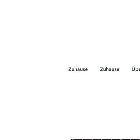
Zuhause
Zuhause
Üb