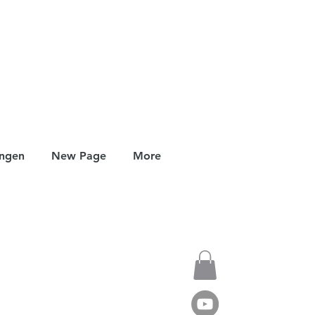
ungen
New Page
More