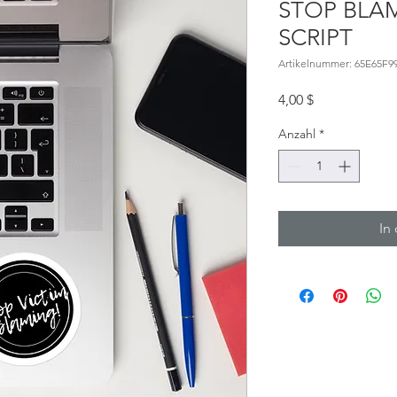
STOP BLAM
SCRIPT
Artikelnummer: 65E65F9
Preis
4,00 $
Anzahl
*
In