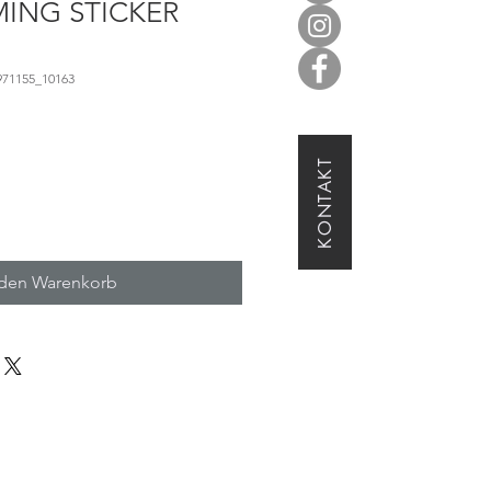
ING STICKER
971155_10163
KONTAKT
 den Warenkorb