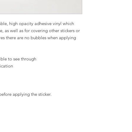
ble, high opacity adhesive vinyl which 
 as well as for covering other stickers or 
ures there are no bubbles when applying 
ible to see through
ication
before applying the sticker.