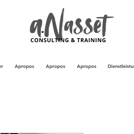
er
Apropos
Apropos
Apropos
Dienstleist