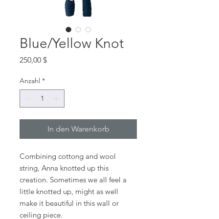
Blue/Yellow Knot
Preis
250,00 $
Anzahl
*
In den Warenkorb
Combining cottong and wool
string, Anna knotted up this
creation. Sometimes we all feel a
little knotted up, might as well
make it beautiful in this wall or
ceiling piece.