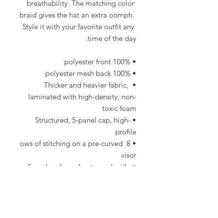
breathability. The matching color 
braid gives the hat an extra oomph. 
Style it with your favorite outfit any 
time of the day.
• 100% polyester front
• 100% polyester mesh back
• Thicker and heavier fabric, 
laminated with high-density, non-
toxic foam
• Structured, 5-panel cap, high-
profile
• 8 rows of stitching on a pre-curved 
visor
• Seamless foam front panel with 
lining
• Matching fabric undervisor
• Matching color braid and 
sweatband