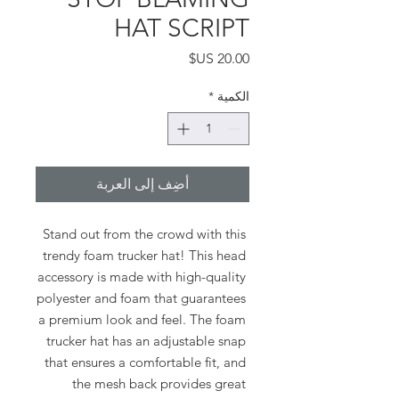
HAT SCRIPT
السعر
*
الكمية
أضِف إلى العربة
Stand out from the crowd with this 
trendy foam trucker hat! This head 
accessory is made with high-quality 
polyester and foam that guarantees 
a premium look and feel. The foam 
trucker hat has an adjustable snap 
that ensures a comfortable fit, and 
the mesh back provides great 