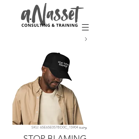
وحدة SKU: 65E65E057BD0C_15904
STOP BLAMING