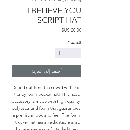
I BELIEVE YOU
SCRIPT HAT
السعر
*
الكمية
أضِف إلى العربة
Stand out from the crowd with this 
trendy foam trucker hat! This head 
accessory is made with high-quality 
polyester and foam that guarantees 
a premium look and feel. The foam 
trucker hat has an adjustable snap 
that ensures a comfortable fit, and 