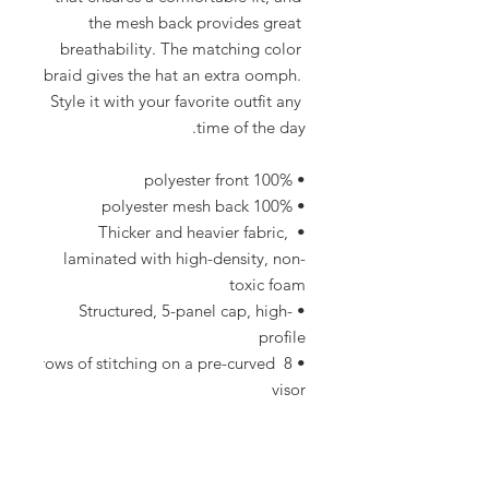
the mesh back provides great 
breathability. The matching color 
braid gives the hat an extra oomph. 
Style it with your favorite outfit any 
time of the day.
• 100% polyester front
• 100% polyester mesh back
• Thicker and heavier fabric, 
laminated with high-density, non-
toxic foam
• Structured, 5-panel cap, high-
profile
• 8 rows of stitching on a pre-curved 
visor
• Seamless foam front panel with 
lining
• Matching fabric undervisor