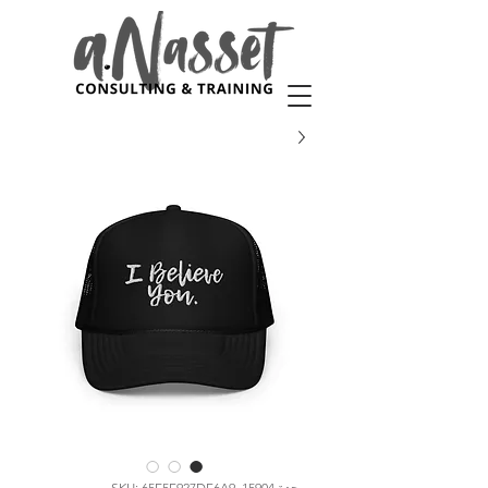
وحدة SKU: 65E5F927DF6A9_15904