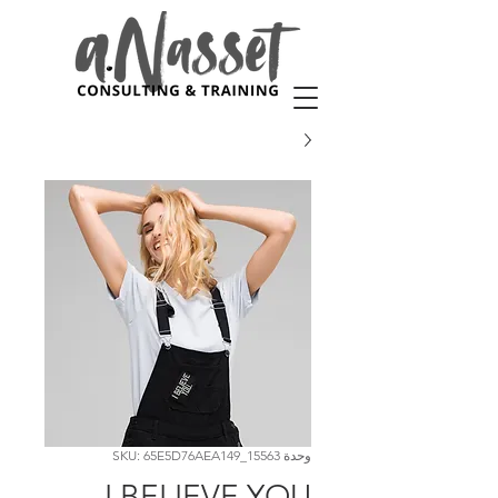
وحدة SKU: 65E5D76AEA149_15563
I BELIEVE YOU