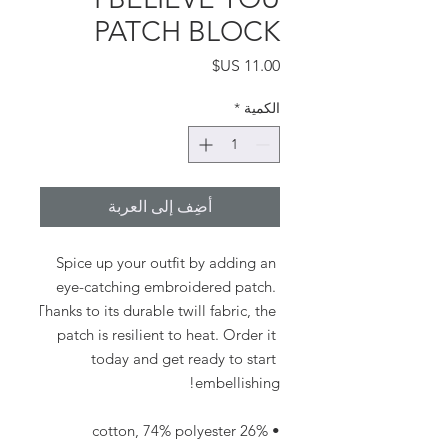
PATCH BLOCK
السعر
*
الكمية
أضِف إلى العربة
Spice up your outfit by adding an 
eye-catching embroidered patch. 
Thanks to its durable twill fabric, the 
patch is resilient to heat. Order it 
today and get ready to start 
embellishing!
• 26% cotton, 74% polyester