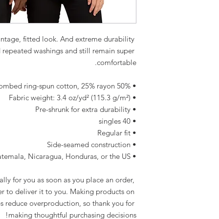
intage, fitted look. And extreme durability 
d repeated washings and still remain super 
comfortable.
• 50% polyester, 25% combed ring-spun cotton, 25% rayon
• Fabric weight: 3.4 oz/yd² (115.3 g/m²)
• Pre-shrunk for extra durability
• 40 singles
• Regular fit
• Side-seamed construction
• Blank product sourced from Guatemala, Nicaragua, Honduras, or the US
lly for you as soon as you place an order, 
er to deliver it to you. Making products on 
s reduce overproduction, so thank you for 
making thoughtful purchasing decisions!