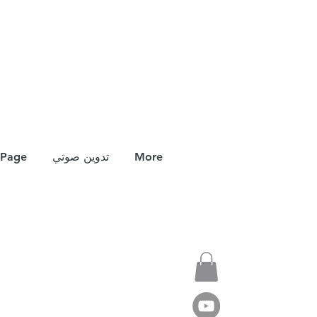
Page
تدوين صوتي
More