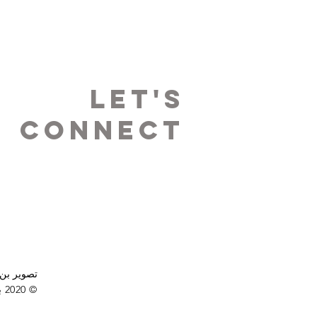
LET's
Connect
ميمي باين
© 2020 بواسطة Stand Up Resources