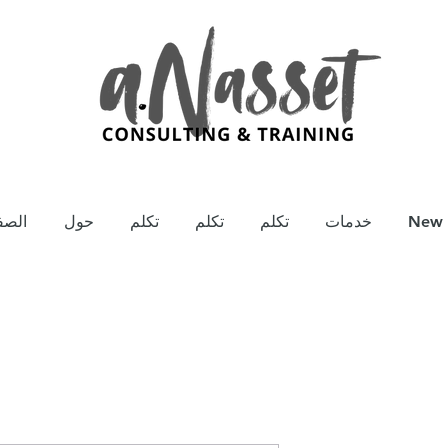
يسية
حول
تكلم
تكلم
تكلم
خدمات
New 