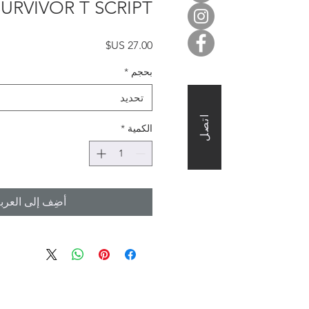
SURVIVOR T SCRIPT
السعر
*
بحجم
تحديد
اتصل
*
الكمية
ضِف إلى العربة