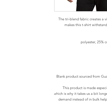
The tri-blend fabric creates a v
makes this t-shirt withstan
This product is made especia
which is why it takes us a bit long
demand instead of in bulk help