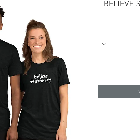
BELIEVE 
أ