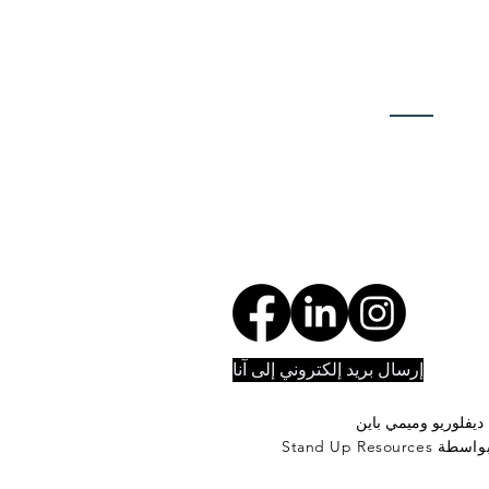
إرسال بريد إلكتروني إلى آنا
تصوير بن ديفلوريو و