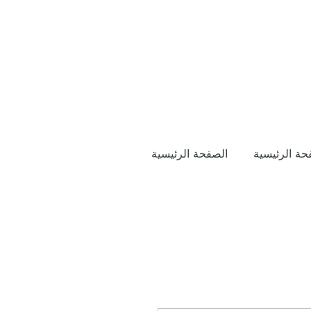
الصفحة الرئيسية
الصفحة الرئ