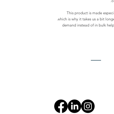
o
This product is made especia
which is why it takes us a bit long
demand instead of in bulk help