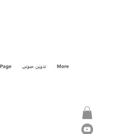
Page
تدوين صوتي
More