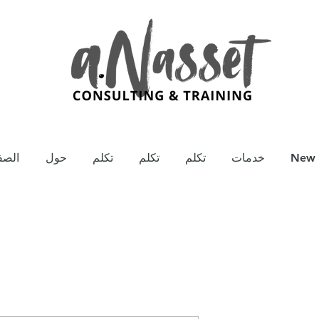
يسية
حول
تكلم
تكلم
تكلم
خدمات
New 