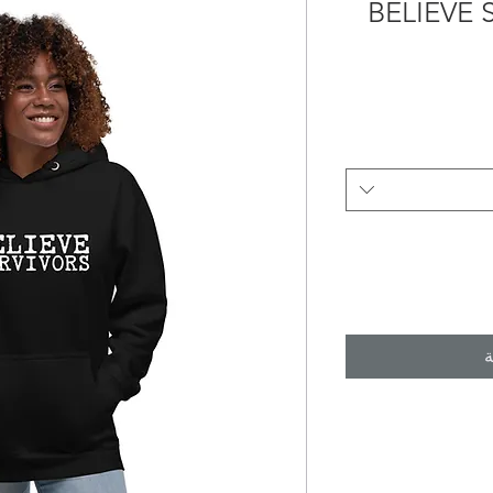
BELIEVE
أ