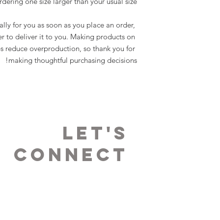
rdering one size larger than your usual size.
lly for you as soon as you place an order, 
er to deliver it to you. Making products on 
s reduce overproduction, so thank you for 
making thoughtful purchasing decisions!
LET's
Connect