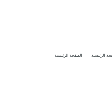
الصفحة الرئيسية
الصفحة الرئ