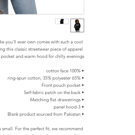
e you'll ever own comes with such a cool 
g this classic streetwear piece of apparel 
 pocket and warm hood for chilly evenings.
• 100% cotton face
• 65% ring-spun cotton, 35% polyester
• Front pouch pocket
• Self-fabric patch on the back
• Matching flat drawstrings
• 3-panel hood
• Blank product sourced from Pakistan
 small. For the perfect fit, we recommend 