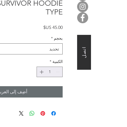
 SURVIVOR HOODIE
TYPE
السعر
*
بحجم
تحديد
اتصل
*
الكمية
ضِف إلى العربة