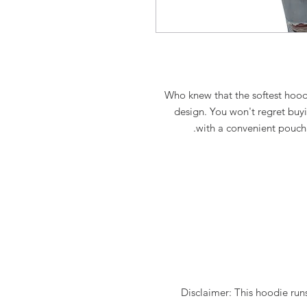
Who knew that the softest hoodi
design. You won't regret buyin
with a convenient pouch
Disclaimer: This hoodie runs